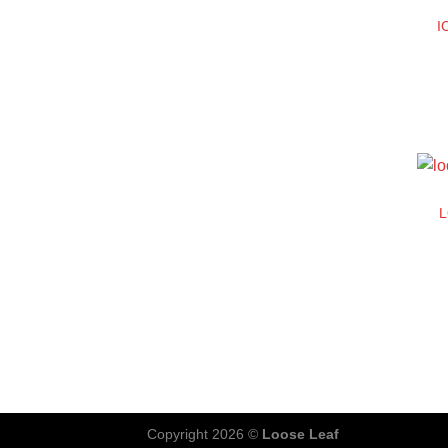
I
Copyright 2026 ©
Loose Leaf