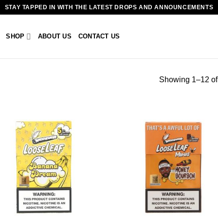
STAY TAPPED IN WITH THE LATEST DROPS AND ANNOUNCEMENTS
SHOP
ABOUT US
CONTACT US
Showing 1–12 of 