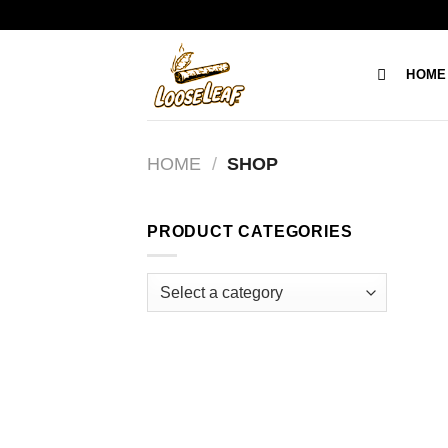
Skip
to
content
HOME
HOME
/
SHOP
PRODUCT CATEGORIES