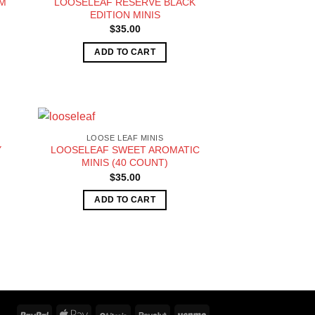
AM
LOOSELEAF RESERVE BLACK
EDITION MINIS
$
35.00
ADD TO CART
LOOSE LEAF MINIS
Y
LOOSELEAF SWEET AROMATIC
MINIS (40 COUNT)
$
35.00
ADD TO CART