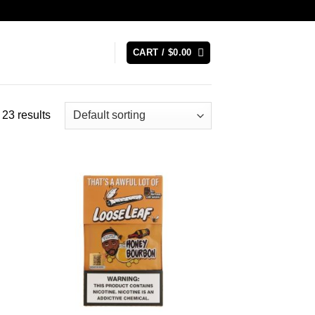
CART /
$
0.00
23 results