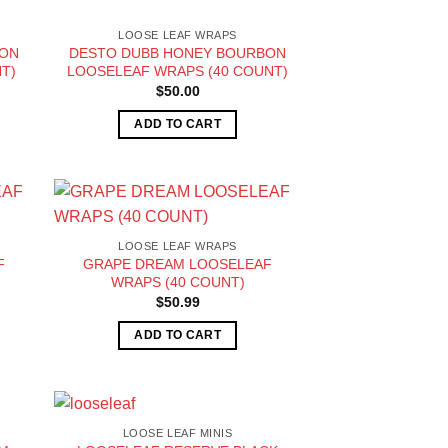
LOOSE LEAF WRAPS
BON
DESTO DUBB HONEY BOURBON
T)
LOOSELEAF WRAPS (40 COUNT)
$
50.00
ADD TO CART
LOOSE LEAF WRAPS
F
GRAPE DREAM LOOSELEAF
WRAPS (40 COUNT)
$
50.99
ADD TO CART
LOOSE LEAF MINIS