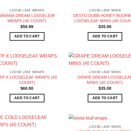
LOOSE LEAF WRAPS
LOOSE LEAF MINIS
BANANA DREAM LOOSELEAF
DESTO DUBB HONEY BOUR
WRAPS (40 COUNT)
LOOSELEAF MINIS (40 COUN
$
50.99
$
35.00
ADD TO CART
ADD TO CART
LOOSE LEAF WRAPS
LOOSE LEAF MINIS
TP X LOOSELEAF WRAPS (40
GRAPE DREAM LOOSELEA
COUNT)
MINIS (40 COUNT)
$
60.00
$
35.00
ADD TO CART
ADD TO CART
LOOSE LEAF MINIS