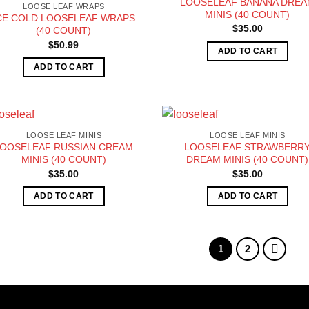
LOOSELEAF BANANA DRE
LOOSE LEAF WRAPS
MINIS (40 COUNT)
CE COLD LOOSELEAF WRAPS
$
35.00
(40 COUNT)
$
50.99
ADD TO CART
ADD TO CART
LOOSE LEAF MINIS
LOOSE LEAF MINIS
LOOSELEAF RUSSIAN CREAM
LOOSELEAF STRAWBERR
MINIS (40 COUNT)
DREAM MINIS (40 COUNT)
$
35.00
$
35.00
ADD TO CART
ADD TO CART
1
2