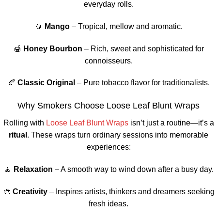
everyday rolls.
🥭
Mango
– Tropical, mellow and aromatic.
🍯
Honey Bourbon
– Rich, sweet and sophisticated for
connoisseurs.
🍂
Classic Original
– Pure tobacco flavor for traditionalists.
Why Smokers Choose Loose Leaf Blunt Wraps
Rolling with
Loose Leaf Blunt Wraps
isn’t just a routine—it’s a
ritual
. These wraps turn ordinary sessions into memorable
experiences:
🧘
Relaxation
– A smooth way to wind down after a busy day.
🎨
Creativity
– Inspires artists, thinkers and dreamers seeking
fresh ideas.