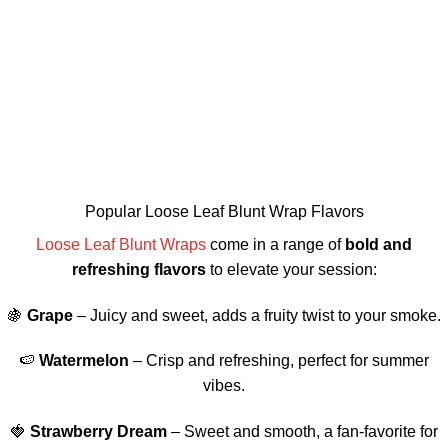
Popular Loose Leaf Blunt Wrap Flavors
Loose Leaf Blunt Wraps
come in a range of
bold and
refreshing flavors
to elevate your session:
🍇
Grape
– Juicy and sweet, adds a fruity twist to your smoke.
🍉
Watermelon
– Crisp and refreshing, perfect for summer
vibes.
🍓
Strawberry Dream
– Sweet and smooth, a fan-favorite for