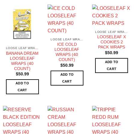
LOOSE LEAF WRAPS
LOOSELEAF X
LOOSE LEAF WRAPS
COOKIES 2
ICE COLD
PACK WRAPS
LOOSE LEAF WRAPS
LOOSELEAF
$
50.99
BANANA DREAM
WRAPS (40
LOOSELEAF
COUNT)
ADD TO
WRAPS (40
$
50.99
COUNT)
CART
$
50.99
ADD TO
CART
ADD TO
CART