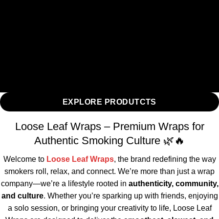
EXPLORE PRODUTCTS
Loose Leaf Wraps – Premium Wraps for
Authentic Smoking Culture 🌿🔥
Welcome to
Loose Leaf Wraps
, the brand redefining the way
smokers roll, relax, and connect. We’re more than just a wrap
company—we’re a lifestyle rooted in
authenticity, community,
and culture
. Whether you’re sparking up with friends, enjoying
a solo session, or bringing your creativity to life, Loose Leaf