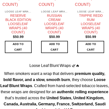
LOOSE LEAF WRAPS
LOOSE LEAF WRAPS
LOOSE LEAF WRAPS
RESERVE
RUSSIAN
TRIPPIE REDD
BLACK EDITION
CREAM
RUM
LOOSELEAF
LOOSELEAF
LOOSELEAF
WRAPS (40
WRAPS (40
WRAPS (40
COUNT)
COUNT)
COUNT)
$
50.99
$
50.99
$
50.99
ADD TO
ADD TO
ADD TO
CART
CART
CART
Loose Leaf Blunt Wraps 🌿🔥
When smokers want a wrap that delivers
premium quality,
bold flavor, and a slow, smooth burn
, they choose
Loose
Leaf Blunt Wraps
. Crafted from hand-selected tobacco leaves,
these wraps are designed for an
authentic rolling experience
that’s trusted across the
United States, United Kingdom,
Canada, Australia, Germany, France, Switzerland, Saudi