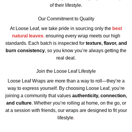
of their lifestyle.
Our Commitment to Quality
At Loose Leaf, we take pride in sourcing only the
best
natural leaves
,
ensuring every wrap meets our high
standards. Each batch is inspected for
texture, flavor, and
burn consistency
, so you know you’re always getting the
real deal.
Join the Loose Leaf Lifestyle
Loose Leaf Wraps are more than a way to roll—they’re a
way to express yourself. By choosing Loose Leaf, you’re
joining a community that values
authenticity, connection,
and culture
. Whether you’re rolling at home, on the go, or
at a session with friends, our wraps are designed to fit your
lifestyle
.