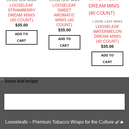
LOOSE LEAF MINIS
LOOSE LEAF MINIS
LOOSELEAF
LOOSELEAF
STRAWBERRY
SWEET
DREAM MINIS
AROMATIC
(40 COUNT)
MINIS (40
LOOSE LEAF MINIS
COUNT)
$
35.00
LOOSELEAF
$
35.00
WATERMELON
ADD TO
DREAM MINIS
ADD TO
CART
(40 COUNT)
CART
$
35.00
ADD TO
CART
Looseleafs – Premium Tobacco Wraps for the Culture 🌿🔥