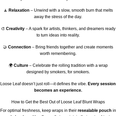
🧘
Relaxation
– Unwind with a slow, smooth burn that melts
away the stress of the day.
🎨
Creativity
– A spark for artists, thinkers, and dreamers ready
to turn ideas into reality.
🤝
Connection
– Bring friends together and create moments
worth remembering.
🌍
Culture
– Celebrate the rolling tradition with a wrap
designed by smokers, for smokers.
Loose Leaf doesn’t just roll—it defines the vibe.
Every session
becomes an experience.
How to Get the Best Out of Loose Leaf Blunt Wraps
For optimal freshness, keep wraps in their
resealable pouch
in