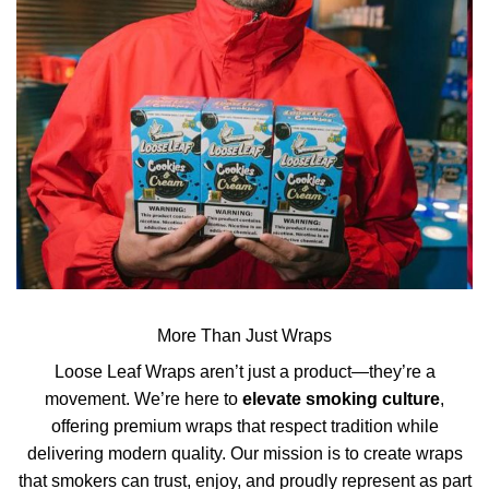
More Than Just Wraps
Loose Leaf Wraps aren’t just a product—they’re a
movement. We’re here to
elevate smoking culture
,
offering premium wraps that respect tradition while
delivering modern quality. Our mission is to create wraps
that smokers can trust, enjoy, and proudly represent as part