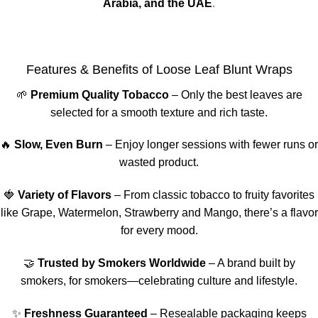
Arabia, and the UAE
.
Features & Benefits of Loose Leaf Blunt Wraps
🌱
Premium Quality Tobacco
– Only the best leaves are
selected for a smooth texture and rich taste.
🔥
Slow, Even Burn
– Enjoy longer sessions with fewer runs or
wasted product.
🍓
Variety of Flavors
– From classic tobacco to fruity favorites
like Grape, Watermelon, Strawberry and Mango, there’s a flavor
for every mood.
🤝
Trusted by Smokers Worldwide
– A brand built by
smokers, for smokers—celebrating culture and lifestyle.
✨
Freshness Guaranteed
– Resealable packaging keeps