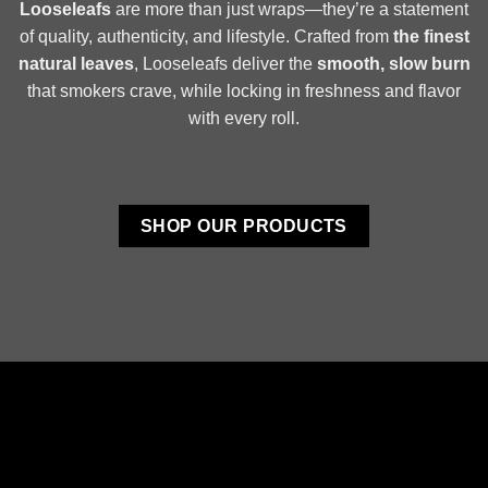
Looseleafs
are more than just wraps—they’re a statement
of quality, authenticity, and lifestyle. Crafted from
the finest
natural leaves
, Looseleafs deliver the
smooth, slow burn
that smokers crave, while locking in freshness and flavor
with every roll.
SHOP OUR PRODUCTS