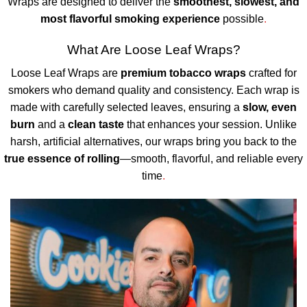
Wraps are designed to deliver the
smoothest, slowest, and
most flavorful smoking experience
possible
.
What Are Loose Leaf Wraps?
Loose Leaf Wraps are
premium tobacco wraps
crafted for
smokers who demand quality and consistency. Each wrap is
made with carefully selected leaves, ensuring a
slow, even
burn
and a
clean taste
that enhances your session. Unlike
harsh, artificial alternatives, our wraps bring you back to the
true essence of rolling
—smooth, flavorful, and reliable every
time
.