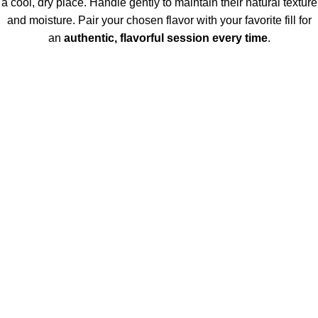
a cool, dry place. Handle gently to maintain their natural texture
and moisture. Pair your chosen flavor with your favorite fill for
an
authentic, flavorful session every time
.