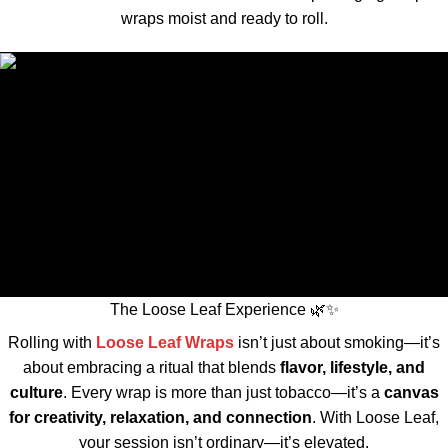
wraps moist and ready to roll.
The Loose Leaf Experience 🌿✨
Rolling with
Loose Leaf Wraps
isn’t just about smoking—it’s
about embracing a ritual that blends
flavor, lifestyle, and
culture
. Every wrap is more than just tobacco—it’s a
canvas
for creativity, relaxation, and connection
. With Loose Leaf,
your session isn’t ordinary—it’s elevated.