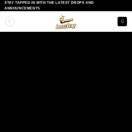
STAY TAPPED IN WITH THE LATEST DROPS AND
Skip
ANNOUNCEMENTS
to
content