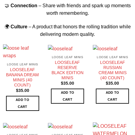
🤝
Connection
– Share with friends and spark up moments
worth remembering.
🌍
Culture
– A product that honors the rolling tradition while
delivering modern quality.
LOOSE LEAF MINIS
LOOSE LEAF MINIS
LOOSELEAF
LOOSELEAF
LOOSE LEAF MINIS
RESERVE
RUSSIAN
LOOSELEAF
BLACK EDITION
CREAM MINIS
BANANA DREAM
MINIS
(40 COUNT)
MINIS (40
$
35.00
$
35.00
COUNT)
$
35.00
ADD TO
ADD TO
CART
CART
ADD TO
CART